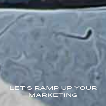
Let's Ramp Up Your
Marketing