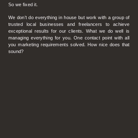
So we fixed it.
We don’t do everything in house but work with a group of
trusted local businesses and freelancers to achieve
exceptional results for our clients. What we do well is
managing everything for you. One contact point with all
you marketing requirements solved. How nice does that
sound?