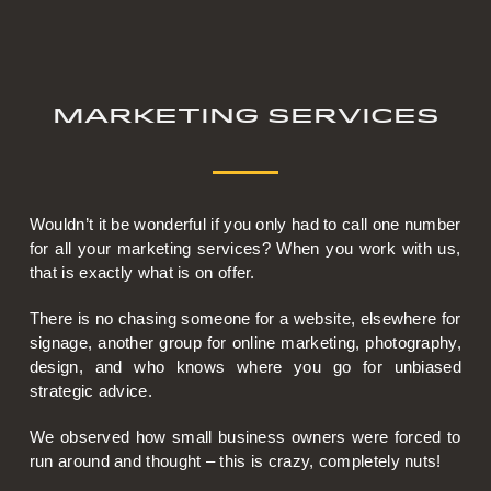
Marketing Services
Wouldn’t it be wonderful if you only had to call one number
for all your marketing services? When you work with us,
that is exactly what is on offer.
There is no chasing someone for a website, elsewhere for
signage, another group for online marketing, photography,
design, and who knows where you go for unbiased
strategic advice.
We observed how small business owners were forced to
run around and thought – this is crazy, completely nuts!