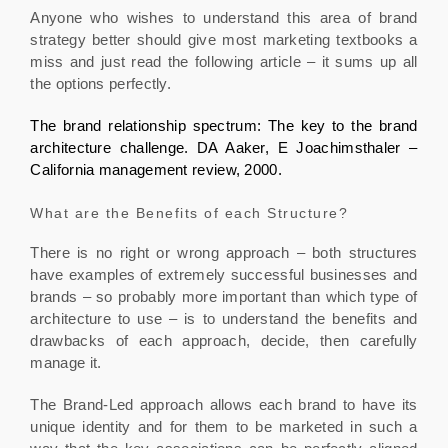
Anyone who wishes to understand this area of brand
strategy better should give most marketing textbooks a
miss and just read the following article – it sums up all
the options perfectly.
The brand relationship spectrum: The key to the brand
architecture challenge. DA Aaker, E Joachimsthaler –
California management review, 2000.
What are the Benefits of each Structure?
There is no right or wrong approach – both structures
have examples of extremely successful businesses and
brands – so probably more important than which type of
architecture to use – is to understand the benefits and
drawbacks of each approach, decide, then carefully
manage it.
The Brand-Led approach allows each brand to have its
unique identity and for them to be marketed in such a