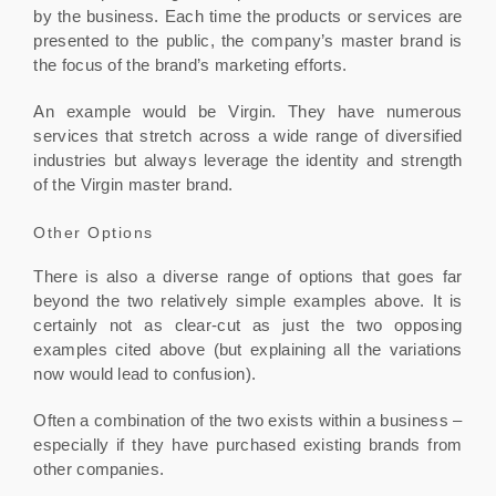
by the business. Each time the products or services are
presented to the public, the company’s master brand is
the focus of the brand’s marketing efforts.
An example would be Virgin. They have numerous
services that stretch across a wide range of diversified
industries but always leverage the identity and strength
of the Virgin master brand.
Other Options
There is also a diverse range of options that goes far
beyond the two relatively simple examples above. It is
certainly not as clear-cut as just the two opposing
examples cited above (but explaining all the variations
now would lead to confusion).
Often a combination of the two exists within a business –
especially if they have purchased existing brands from
other companies.