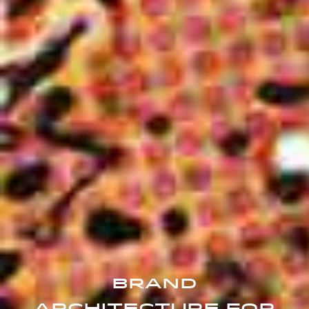
Brand
Architecture For