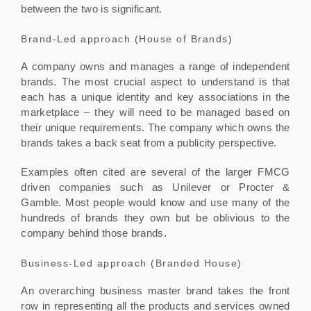
between the two is significant.
Brand-Led approach (House of Brands)
A company owns and manages a range of independent
brands. The most crucial aspect to understand is that
each has a unique identity and key associations in the
marketplace – they will need to be managed based on
their unique requirements. The company which owns the
brands takes a back seat from a publicity perspective.
Examples often cited are several of the larger FMCG
driven companies such as Unilever or Procter &
Gamble. Most people would know and use many of the
hundreds of brands they own but be oblivious to the
company behind those brands.
Business-Led approach (Branded House)
An overarching business master brand takes the front
row in representing all the products and services owned