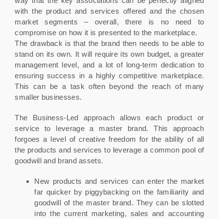
way that the key associations can be perfectly aligned
with the product and services offered and the chosen
market segments – overall, there is no need to
compromise on how it is presented to the marketplace.
The drawback is that the brand then needs to be able to
stand on its own. It will require its own budget, a greater
management level, and a lot of long-term dedication to
ensuring success in a highly competitive marketplace.
This can be a task often beyond the reach of many
smaller businesses.
The Business-Led approach allows each product or
service to leverage a master brand. This approach
forgoes a level of creative freedom for the ability of all
the products and services to leverage a common pool of
goodwill and brand assets.
New products and services can enter the market
far quicker by piggybacking on the familiarity and
goodwill of the master brand. They can be slotted
into the current marketing, sales and accounting