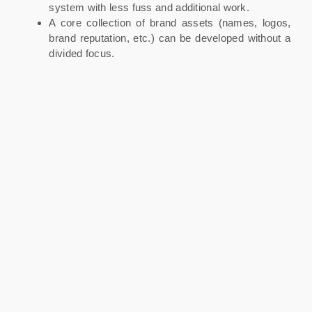
system with less fuss and additional work.
A core collection of brand assets (names, logos,
brand reputation, etc.) can be developed without a
divided focus.
A great piece of media communication or a PR win
will benefit all the products and services offered.
Even at the big end of town, there seems to be a trend
towards a business-led approach (either through subtle
re-branding or the selling off of individual brands). And
the reason for this is straightforward – it allows for a
greater sharing of resources internally, and from a
consumer perspective, it provides simplicity. – Brand
Strategy Advisor.
The drawbacks can be several. The master brand may
become strongly associated with a certain market
category, making new launches in dissimilar areas
potentially challenging. It can also make the sale of
individual products or services to another business