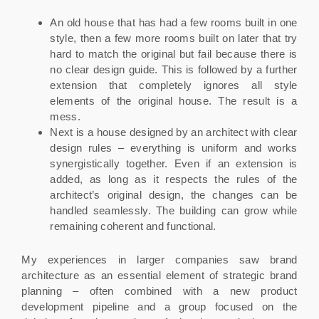
An old house that has had a few rooms built in one
style, then a few more rooms built on later that try
hard to match the original but fail because there is
no clear design guide. This is followed by a further
extension that completely ignores all style
elements of the original house. The result is a
mess.
Next is a house designed by an architect with clear
design rules – everything is uniform and works
synergistically together. Even if an extension is
added, as long as it respects the rules of the
architect’s original design, the changes can be
handled seamlessly. The building can grow while
remaining coherent and functional.
My experiences in larger companies saw brand
architecture as an essential element of strategic brand
planning – often combined with a new product
development pipeline and a group focused on the