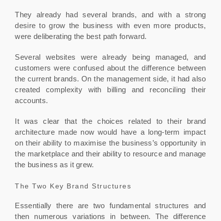
They already had several brands, and with a strong
desire to grow the business with even more products,
were deliberating the best path forward.
Several websites were already being managed, and
customers were confused about the difference between
the current brands. On the management side, it had also
created complexity with billing and reconciling their
accounts.
It was clear that the choices related to their brand
architecture made now would have a long-term impact
on their ability to maximise the business’s opportunity in
the marketplace and their ability to resource and manage
the business as it grew.
The Two Key Brand Structures
Essentially there are two fundamental structures and
then numerous variations in between. The difference