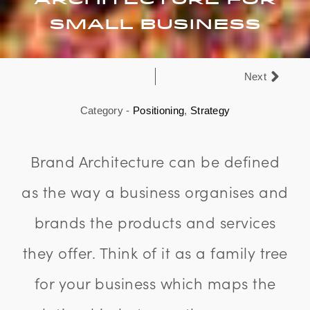
Small Business
Next
Category -
Positioning
,
Strategy
Brand Architecture can be defined
as the way a business organises and
brands the products and services
they offer. Think of it as a family tree
for your business which maps the