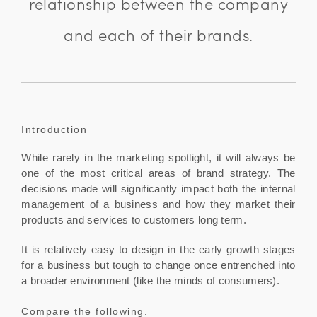
relationship between the company
and each of their brands.
Introduction
While rarely in the marketing spotlight, it will always be
one of the most critical areas of brand strategy. The
decisions made will significantly impact both the internal
management of a business and how they market their
products and services to customers long term.
It is relatively easy to design in the early growth stages
for a business but tough to change once entrenched into
a broader environment (like the minds of consumers).
Compare the following.