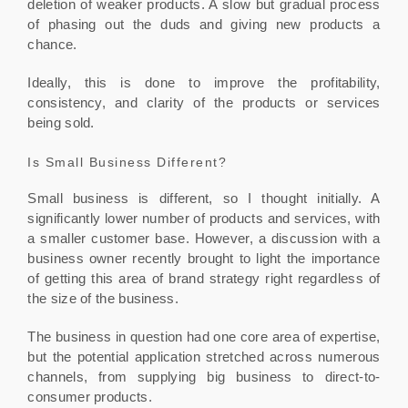
deletion of weaker products. A slow but gradual process
of phasing out the duds and giving new products a
chance.
Ideally, this is done to improve the profitability,
consistency, and clarity of the products or services
being sold.
Is Small Business Different?
Small business is different, so I thought initially. A
significantly lower number of products and services, with
a smaller customer base. However, a discussion with a
business owner recently brought to light the importance
of getting this area of brand strategy right regardless of
the size of the business.
The business in question had one core area of expertise,
but the potential application stretched across numerous
channels, from supplying big business to direct-to-
consumer products.