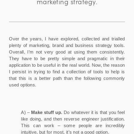
marketing strategy.
Over the years, I have explored, collected and trialled
plenty of marketing, brand and business strategy tools.
Overall, I’m not very good at using them consistently.
They have to be pretty simple and pragmatic in their
application to be useful in the real world. Now, the reason
I persist in trying to find a collection of tools to help is
that this is a better path than the following commonly
used options.
A) –
Make stuff up.
Do whatever it is that you feel
like doing, and then reverse engineer justification.
This can work – some people are incredibly
intuitive, but for most, it’s not a good option.