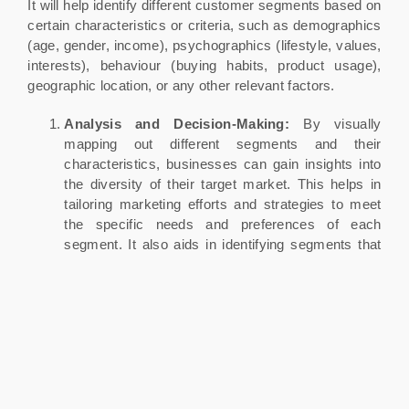
It will help identify different customer segments based on
certain characteristics or criteria, such as demographics
(age, gender, income), psychographics (lifestyle, values,
interests), behaviour (buying habits, product usage),
geographic location, or any other relevant factors.
Analysis and Decision-Making:
By visually
mapping out different segments and their
characteristics, businesses can gain insights into
the diversity of their target market. This helps in
tailoring marketing efforts and strategies to meet
the specific needs and preferences of each
segment. It also aids in identifying segments that
offer the most potential for growth and profitability.
Communication and Personalization:
The
Market Segmentation Map guides businesses in
crafting personalized marketing messages and
offers for each segment. This approach can lead to
more effective communication, higher customer
engagement, and better conversion rates.
Resource Allocation:
The map helps businesses