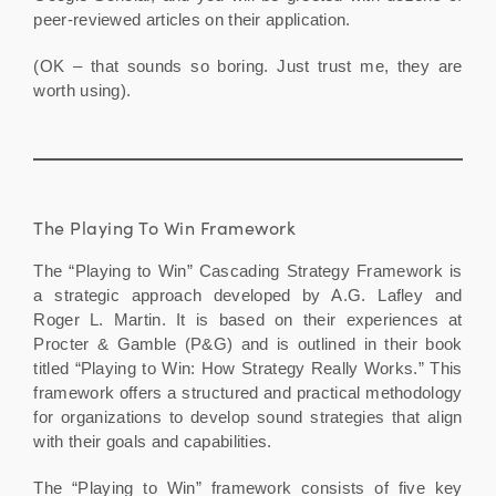
peer-reviewed articles on their application.
(OK – that sounds so boring. Just trust me, they are
worth using).
The Playing To Win Framework
The “Playing to Win” Cascading Strategy Framework is
a strategic approach developed by A.G. Lafley and
Roger L. Martin. It is based on their experiences at
Procter & Gamble (P&G) and is outlined in their book
titled “Playing to Win: How Strategy Really Works.” This
framework offers a structured and practical methodology
for organizations to develop sound strategies that align
with their goals and capabilities.
The “Playing to Win” framework consists of five key