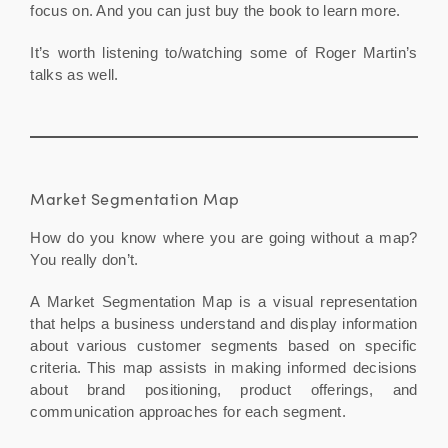
focus on. And you can just buy the book to learn more.
It’s worth listening to/watching some of Roger Martin’s
talks as well.
Market Segmentation Map
How do you know where you are going without a map?
You really don’t.
A Market Segmentation Map is a visual representation
that helps a business understand and display information
about various customer segments based on specific
criteria. This map assists in making informed decisions
about brand positioning, product offerings, and
communication approaches for each segment.