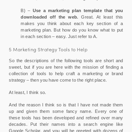
B) –
Use a marketing plan template that you
downloaded off the web.
Great. At least this
makes you think about each key section of a
marketing plan. But how do you know what to put
in each section – easy. Just refer to A.
5 Marketing Strategy Tools to Help
So the descriptions of the following tools are short and
sweet, but if you are here with the mission of finding a
collection of tools to help craft a marketing or brand
strategy – then you have come to the right place.
At least, I think so.
And the reason I think so is that I have not made them
up and given them some fancy name. Every one of
these tools has been developed and refined over many
decades. Put their names into a search engine like
Google Scholar, and you will be greeted with dozens of