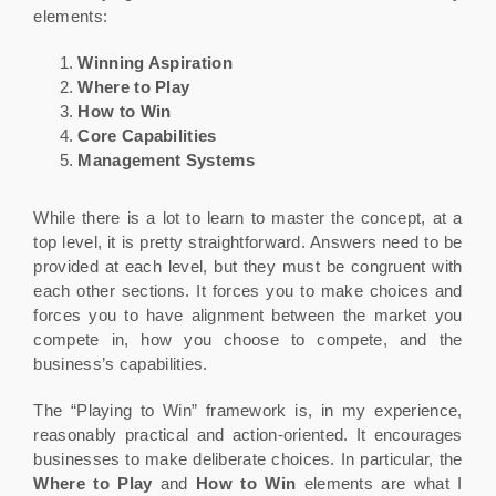
elements:
Winning Aspiration
Where to Play
How to Win
Core Capabilities
Management Systems
While there is a lot to learn to master the concept, at a
top level, it is pretty straightforward. Answers need to be
provided at each level, but they must be congruent with
each other sections. It forces you to make choices and
forces you to have alignment between the market you
compete in, how you choose to compete, and the
business’s capabilities.
The “Playing to Win” framework is, in my experience,
reasonably practical and action-oriented. It encourages
businesses to make deliberate choices. In particular, the
Where to Play
and
How to Win
elements are what I