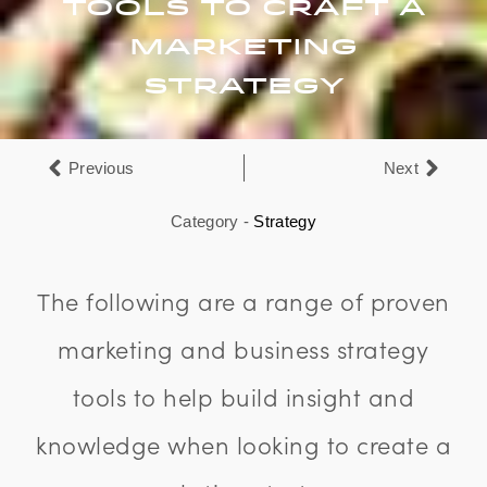
Tools To Craft A
Marketing
Strategy
Previous
Next
Category -
Strategy
The following are a range of proven
marketing and business strategy
tools to help build insight and
knowledge when looking to create a