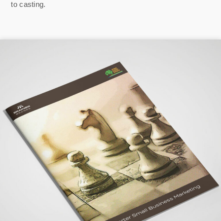
to casting.