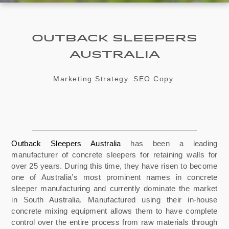
Outback Sleepers
Australia
Marketing Strategy. SEO Copy.
Outback Sleepers Australia
has been a leading
manufacturer of concrete sleepers for retaining walls for
over 25 years. During this time, t
hey have risen to become
one of Australia’s most prominent names in concrete
sleeper manufacturing and currently dominate the market
in South Australia. Manufactured using their in-house
concrete mixing equipment allows them to have complete
control over the entire process from raw materials through