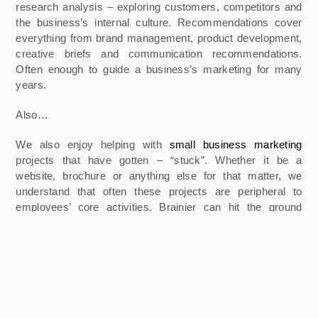
research analysis – exploring customers, competitors and
the business’s internal culture. Recommendations cover
everything from brand management, product development,
creative briefs and communication recommendations.
Often enough to guide a business’s marketing for many
years.
Also…
We also enjoy helping with
small business marketing
projects that have gotten – “stuck”. Whether it be a
website, brochure or anything else for that matter, we
understand that often these projects are peripheral to
employees’ core activities. Brainier can hit the ground
running and help you get them over the line.
Please feel free to reach out and talk to us about your
challenges.