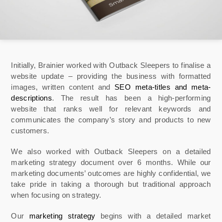
Initially, Brainier worked with Outback Sleepers to finalise a
website update – providing the business with formatted
images, written content and
SEO meta-titles and meta-
descriptions
. The result has been a high-performing
website that ranks well for relevant keywords and
communicates the company’s story and products to new
customers.
We also worked with Outback Sleepers on a detailed
marketing strategy document over 6 months. While our
marketing documents’ outcomes are highly confidential, we
take pride in taking a thorough but traditional approach
when focusing on strategy.
Our
marketing strategy
begins with a detailed market