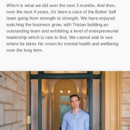
Which is what we did over the next 3 months. And then,
over the next 4 years, it’s been a case of the Better Self
team going from strength to strength. We have enjoyed
watching the business grow, with Tristan building an
outstanding team and exhibiting a level of entrepreneurial
leadership which is rare to find. We cannot wait to see
where he takes his vision for mental health and wellbeing
over the long term.