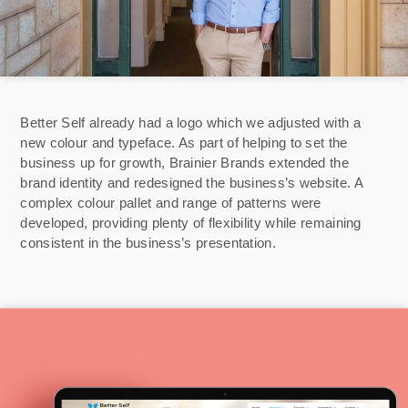
Better Self already had a logo which we adjusted with a
new colour and typeface. As part of helping to set the
business up for growth, Brainier Brands extended the
brand identity and redesigned the business’s website. A
complex colour pallet and range of patterns were
developed, providing plenty of flexibility while remaining
consistent in the business’s presentation.