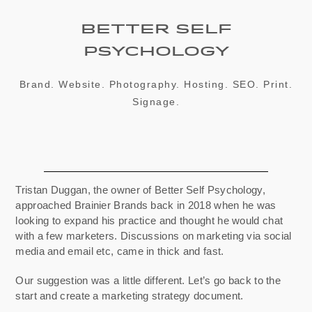
Better Self
Psychology
Brand. Website. Photography. Hosting. SEO. Print.
Signage.
Tristan Duggan, the owner of Better Self Psychology,
approached Brainier Brands back in 2018 when he was
looking to expand his practice and thought he would chat
with a few marketers. Discussions on marketing via social
media and email etc, came in thick and fast.
Our suggestion was a little different.
Let’s go back to the
start and create a marketing strategy document.