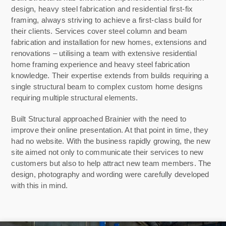
design, heavy steel fabrication and residential first-fix
framing, always striving to achieve a first-class build for
their clients. S
ervices cover steel column and beam
fabrication and installation for new homes, extensions and
renovations – utilising a team with extensive residential
home framing experience and heavy steel fabrication
knowledge. Their expertise extends from builds requiring a
single structural beam to complex custom home designs
requiring multiple structural elements.
Built Structural approached Brainier with the need to
improve their online presentation. At that point in time, they
had no website. With the business rapidly growing, the new
site aimed not only to communicate their services to new
customers but also to help attract new team members. The
design, photography and wording were carefully developed
with this in mind.