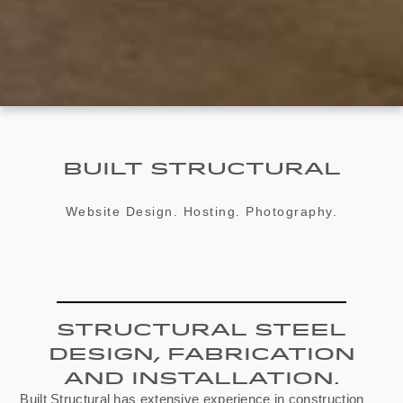
Built Structural
Website Design. Hosting. Photography.
Structural Steel
Design, Fabrication
And Installation.
Built Structural has extensive experience in construction