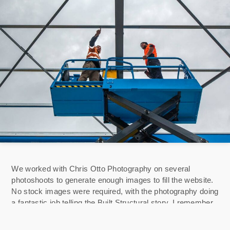
We worked with Chris Otto Photography on several
photoshoots to generate enough images to fill the website.
No stock images were required, with the photography doing
a fantastic job telling the Built Structural story. I remember
turning up at their relatively new fabrication facility, a touch
concerned about precisely what we should photograph for