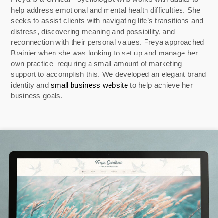
help address emotional and mental health difficulties. She
seeks to assist clients with navigating life’s transitions and
distress, discovering meaning and possibility, and
reconnection with their personal values. Freya approached
Brainier when she was looking to set up and manage her
own practice, requiring a small amount of marketing
support to accomplish this. We developed an elegant brand
identity and
small business website
to help achieve her
business goals.