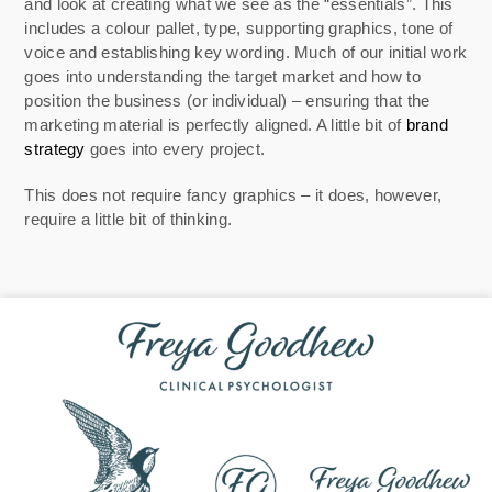
and look at creating what we see as the “essentials”. This
includes a colour pallet, type, supporting graphics, tone of
voice and establishing key wording. Much of our initial work
goes into understanding the target market and how to
position the business (or individual) – ensuring that the
marketing material is perfectly aligned. A little bit of
brand
strategy
goes into every project.
This does not require fancy graphics – it does, however,
require a little bit of thinking.