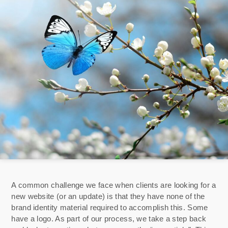
A common challenge we face when clients are looking for a
new website (or an update) is that they have none of the
brand identity material required to accomplish this. Some
have a logo. As part of our process, we take a step back