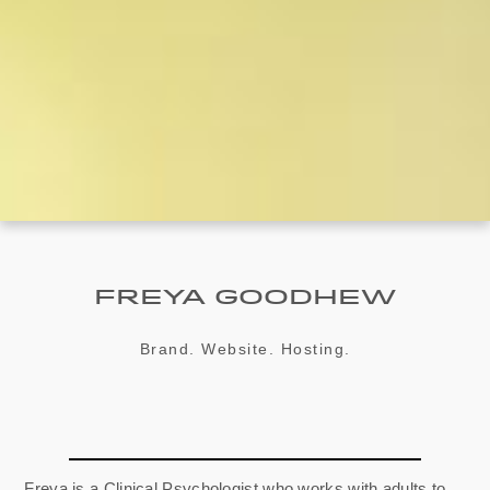
Freya Goodhew
Brand. Website. Hosting.
Freya is a Clinical Psychologist who works with adults to